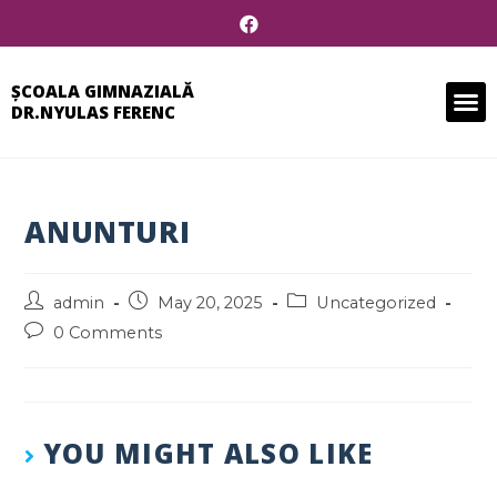
ȘCOALA GIMNAZIALĂ
DR.NYULAS FERENC
ANUNTURI
admin
May 20, 2025
Uncategorized
0 Comments
YOU MIGHT ALSO LIKE