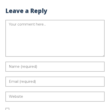
Leave a Reply