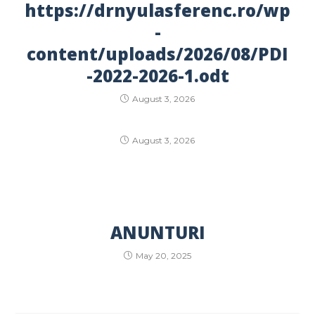
https://drnyulasferenc.ro/wp
-
content/uploads/2026/08/PDI
-2022-2026-1.odt
August 3, 2026
August 3, 2026
ANUNTURI
May 20, 2025