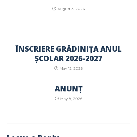
August 3, 2026
ÎNSCRIERE GRĂDINIȚA ANUL
ȘCOLAR 2026-2027
May 12, 2026
ANUNȚ
May 8, 2026