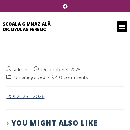
ȘCOALA GIMNAZIALĂ
DR.NYULAS FERENC
admin
December 4, 2025
Uncategorized
0 Comments
ROI 2025 – 2026
YOU MIGHT ALSO LIKE