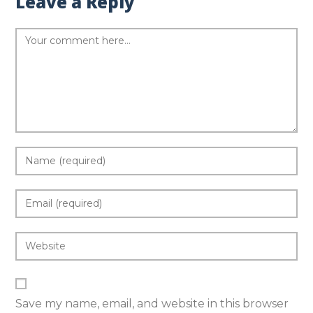
Leave a Reply
Save my name, email, and website in this browser